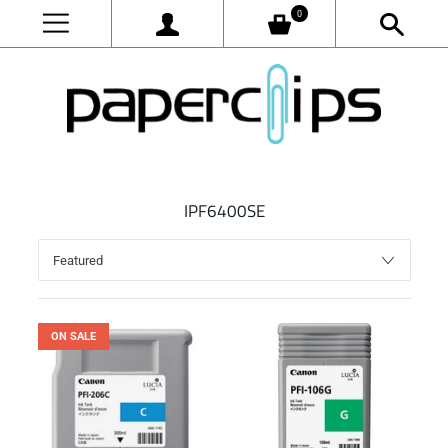
0
IPF6400SE
ON SALE