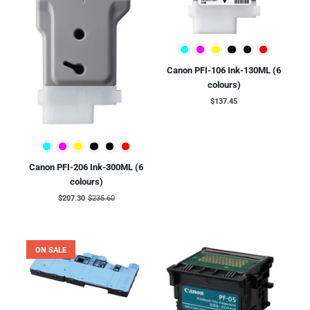
Canon PFI-106 Ink-130ML (6
colours)
$137.45
Canon PFI-206 Ink-300ML (6
colours)
$207.30
$235.60
ON SALE