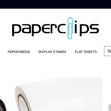
PAPER/MEDIA
DISPLAY STANDS
FLAT SHEETS