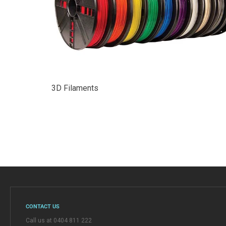
3D Filaments
CONTACT US
Call us at 0404 811 222