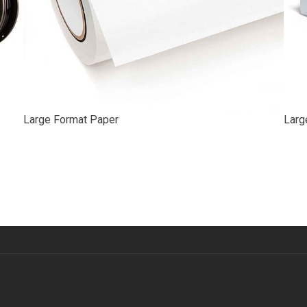
Large Format Paper
Larg