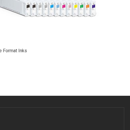
e Format Inks