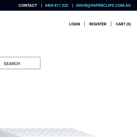
CONTACT
0404 811 222
DAVID@PAPERCLIPS.COM.AU
LOGIN
REGISTER
CART (
0
)