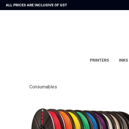
ALL PRICES ARE INCLUSIVE OF GST
PRINTERS
INKS
Consumables