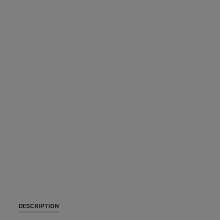
DESCRIPTION