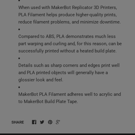
When used with MakerBot Replicator 3D Printers,
PLA Filament helps produce higher-quality prints,
reduce filament problems, and minimize downtime.
Compared to ABS, PLA demonstrates much less
part warping and curling and, for this reason, can be
successfully printed without a heated build plate.
Details such as sharp corners and edges print well
and PLA printed objects will generally have a
glossier look and feel.
MakerBot PLA Filament adheres well to acrylic and
to MakerBot Build Plate Tape.
SHARE