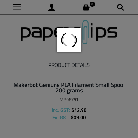
0
PRODUCT DETAILS
Makerbot Geniune PLA Filament Small Spool
200 grams
MP05791
Inc. GST:
$42.90
Ex. GST:
$39.00