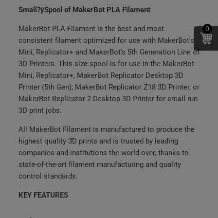
Small?ÿSpool of MakerBot PLA Filament
MakerBot PLA Filament is the best and most
0
consistent filament optimized for use with MakerBot's
Mini, Replicator+ and MakerBot's 5th Generation Line of
3D Printers. This size spool is for use in the MakerBot
Mini, Replicator+, MakerBot Replicator Desktop 3D
Printer (5th Gen), MakerBot Replicator Z18 3D Printer, or
MakerBot Replicator 2 Desktop 3D Printer for small run
3D print jobs.
All MakerBot Filament is manufactured to produce the
highest quality 3D prints and is trusted by leading
companies and institutions the world over, thanks to
state-of-the-art filament manufacturing and quality
control standards.
KEY FEATURES