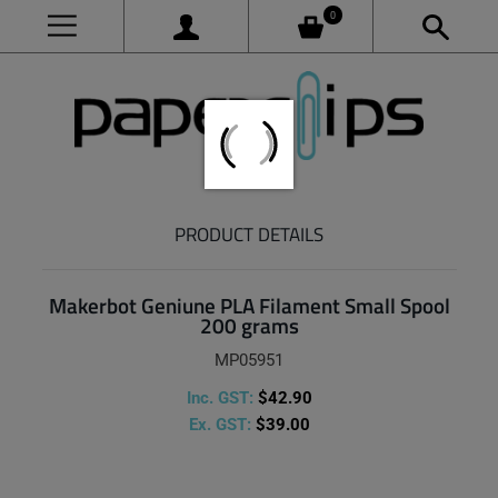
0
PRODUCT DETAILS
Makerbot Geniune PLA Filament Small Spool
200 grams
MP05951
Inc. GST:
$42.90
Ex. GST:
$39.00