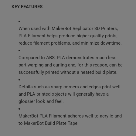
KEY FEATURES
When used with MakerBot Replicator 3D Printers,
PLA Filament helps produce higher-quality prints,
reduce filament problems, and minimize downtime.
Compared to ABS, PLA demonstrates much less
part warping and curling and, for this reason, can be
successfully printed without a heated build plate.
Details such as sharp corners and edges print well
and PLA printed objects will generally have a
glossier look and feel.
MakerBot PLA Filament adheres well to acrylic and
to MakerBot Build Plate Tape.