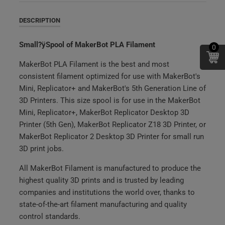
DESCRIPTION
Small?ÿSpool of MakerBot PLA Filament
0
MakerBot PLA Filament is the best and most
consistent filament optimized for use with MakerBot's
Mini, Replicator+ and MakerBot's 5th Generation Line of
3D Printers. This size spool is for use in the MakerBot
Mini, Replicator+, MakerBot Replicator Desktop 3D
Printer (5th Gen), MakerBot Replicator Z18 3D Printer, or
MakerBot Replicator 2 Desktop 3D Printer for small run
3D print jobs.
All MakerBot Filament is manufactured to produce the
highest quality 3D prints and is trusted by leading
companies and institutions the world over, thanks to
state-of-the-art filament manufacturing and quality
control standards.