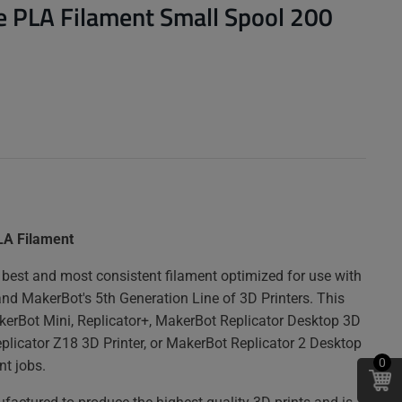
 PLA Filament Small Spool 200
LA Filament
best and most consistent filament optimized for use with
and MakerBot's 5th Generation Line of 3D Printers. This
akerBot Mini, Replicator+, MakerBot Replicator Desktop 3D
eplicator Z18 3D Printer, or MakerBot Replicator 2 Desktop
0
nt jobs.