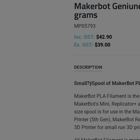
Makerbot Geniune
grams
MP05793
Inc. GST:
$42.90
Ex. GST:
$39.00
DESCRIPTION
Small?ÿSpool of MakerBot P
MakerBot PLA Filament is the 
MakerBot's Mini, Replicator+ 
size spool is for use in the M
Printer (5th Gen), MakerBot R
3D Printer for small run 3D pri