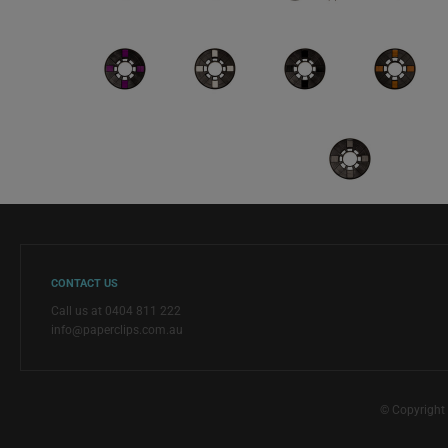
CONTACT US
Call us at 0404 811 222
info@paperclips.com.au
© Copyright