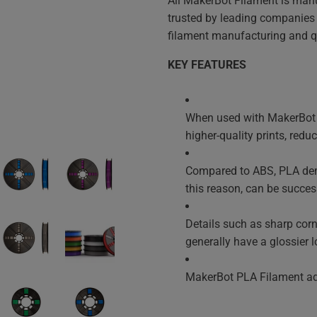
All MakerBot Filament is manu
trusted by leading companies a
filament manufacturing and qu
KEY FEATURES
When used with MakerBot R
higher-quality prints, red
Compared to ABS, PLA demo
this reason, can be success
Details such as sharp corn
generally have a glossier l
MakerBot PLA Filament adh