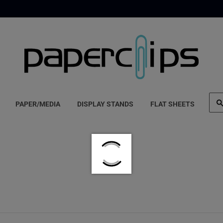
PAPER/MEDIA
DISPLAY STANDS
FLAT SHEETS