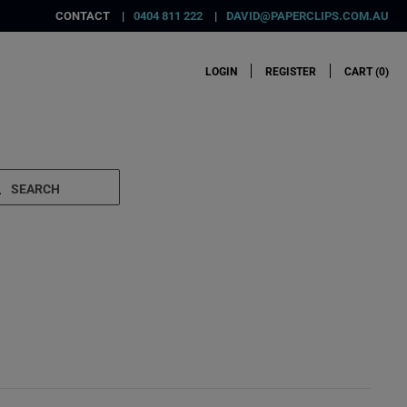
CONTACT
0404 811 222
DAVID@PAPERCLIPS.COM.AU
LOGIN
REGISTER
CART (
0
)