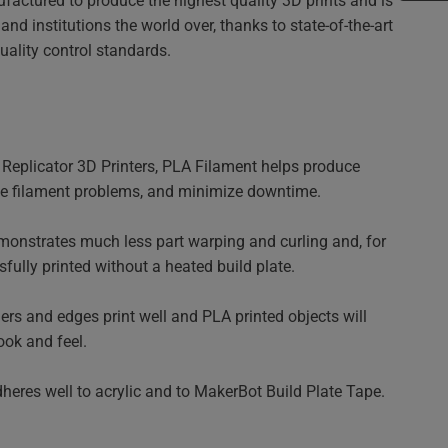
factured to produce the highest quality 3D prints and is
nd institutions the world over, thanks to state-of-the-art
ality control standards.
eplicator 3D Printers, PLA Filament helps produce
uce filament problems, and minimize downtime.
nstrates much less part warping and curling and, for
fully printed without a heated build plate.
ers and edges print well and PLA printed objects will
ook and feel.
eres well to acrylic and to MakerBot Build Plate Tape.