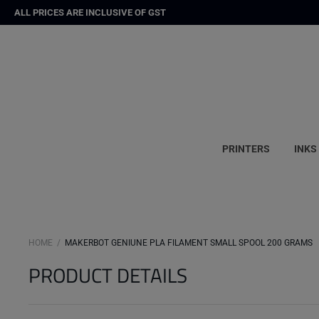
ALL PRICES ARE INCLUSIVE OF GST
PRINTERS
INKS
HOME
MAKERBOT GENIUNE PLA FILAMENT SMALL SPOOL 200 GRAMS
PRODUCT DETAILS