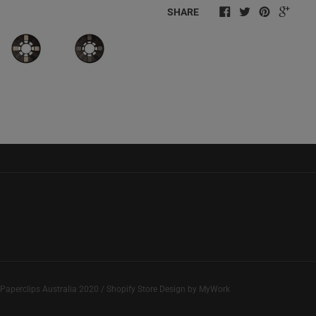
SHARE
Paperclips Australia
2020 / Shopify Store Design by
MyWork