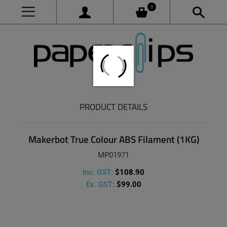
0
PRODUCT DETAILS
Makerbot True Colour ABS Filament (1KG)
MP01971
Inc. GST:
$108.90
Ex. GST:
$99.00