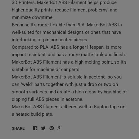
3D Printers, MakerBot ABS Filament helps produce
higher-quality prints, reduce filament problems, and
minimize downtime.
Because it's more flexible than PLA, MakerBot ABS is
well-suited for mechanical designs or ones that have
interlocking or pin-connected pieces.
Compared to PLA, ABS has a longer lifespan, is more
impact resistant, and has a more matte look and finish.
MakerBot ABS Filament has a high melting point, so it's
suitable for machine or car parts.
MakerBot ABS Filament is soluble in acetone, so you
can "weld" parts together with just a drop or two on
smooth surfaces and create a high gloss by brushing or
dipping full ABS pieces in acetone.
MakerBot ABS filament adheres well to Kapton tape on
a heated build plate.
SHARE