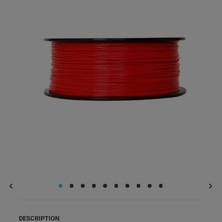
DESCRIPTION