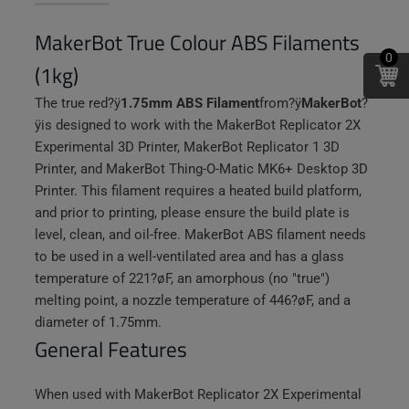
MakerBot True Colour ABS Filaments
0
(1kg)
The true red
?ÿ
1.75mm ABS Filament
from
?ÿ
MakerBot
?
ÿ
is designed to work with the MakerBot Replicator 2X
Experimental 3D Printer, MakerBot Replicator 1 3D
Printer, and MakerBot Thing-O-Matic MK6+ Desktop 3D
Printer. This filament requires a heated build platform,
and prior to printing, please ensure the build plate is
level, clean, and oil-free. MakerBot ABS filament needs
to be used in a well-ventilated area and has a glass
temperature of 221?øF, an amorphous (no "true")
melting point, a nozzle temperature of 446?øF, and a
diameter of 1.75mm.
General Features
When used with MakerBot Replicator 2X Experimental